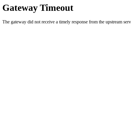
Gateway Timeout
The gateway did not receive a timely response from the upstream serve