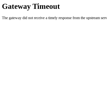
Gateway Timeout
The gateway did not receive a timely response from the upstream serve