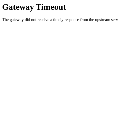
Gateway Timeout
The gateway did not receive a timely response from the upstream serve